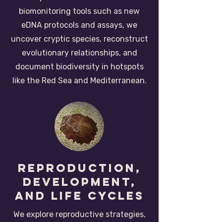
biomonitoring tools such as new
eDNA protocols and assays, we
uncover cryptic species, reconstruct
evolutionary relationships, and
document biodiversity in hotspots
like the Red Sea and Mediterranean.
reproduction,
development,
and life cycles
We explore reproductive strategies,