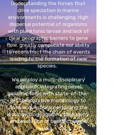
Understanding the forces that
drive speciation in marine
environments is challenging. High
dispersal potential of organisms
with planktonic larvae and lack of
clear geographic barriers to gene
flow, greatly complicate our ability
to reconstruct the chain of events
leading to the formation of new
species.
We employ a multi-disciplinary
approach, integrating novel
genomic tools with state-of-the-
art comparative morphology to
answer questions pertaining the
ecology, biogeography, phylogeny
and evolution of benthic marine
taxa.