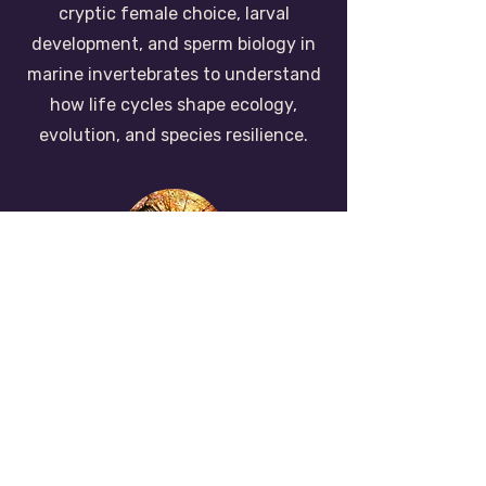
cryptic female choice, larval
development, and sperm biology in
marine invertebrates to understand
how life cycles shape ecology,
evolution, and species resilience.
invasive species
& community
dynamics
We study how non-native species
establish, spread, and reshape