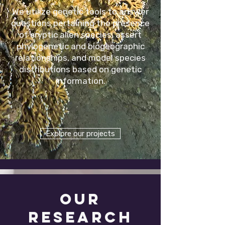
We utilize genetic tools to answer
questions pertaining the presence
of cryptic alien species, assert
phylogenetic and biogeographic
relationships, and model species
distributions based on genetic
information.
Explore our projects
OUR
researcH