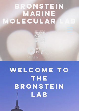
BRONSTEIN
Marine
Molecular Lab
Welcome to
the
bronstein
lab