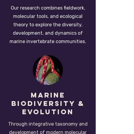
Our research combines fieldwork,
molecular tools, and ecological
theory to explore the diversity,
development, and dynamics of
marine invertebrate communities.
Marine
Biodiversity &
Evolution
Through integrative taxonomy and
development of modern molecular